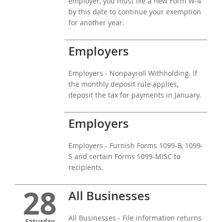
employer, you must file a new Form W-4
by this date to continue your exemption
for another year.
Employers
Employers - Nonpayroll Withholding. If
the monthly deposit rule applies,
deposit the tax for payments in January.
Employers
Employers - Furnish Forms 1099-B, 1099-
S and certain Forms 1099-MISC to
recipients.
28
All Businesses
All Businesses - File information returns
Saturday