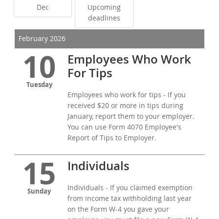
Dec
Upcoming
deadlines
February 2026
10
Employees Who Work
For Tips
Tuesday
Employees who work for tips - If you
received $20 or more in tips during
January, report them to your employer.
You can use Form 4070 Employee's
Report of Tips to Employer.
15
Individuals
Individuals - If you claimed exemption
Sunday
from income tax withholding last year
on the Form W-4 you gave your