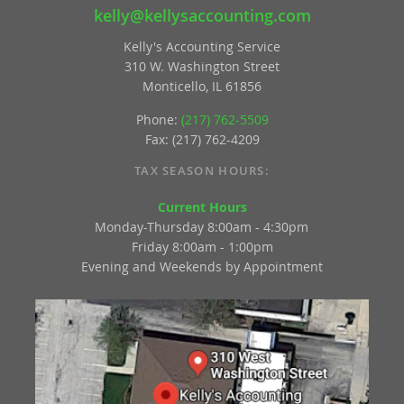
kelly@kellysaccounting.com
Kelly's Accounting Service
310 W. Washington Street
Monticello, IL 61856
Phone:
(217) 762-5509
Fax: (217) 762-4209
TAX SEASON HOURS:
Current Hours
Monday-Thursday 8:00am - 4:30pm
Friday 8:00am - 1:00pm
Evening and Weekends by Appointment