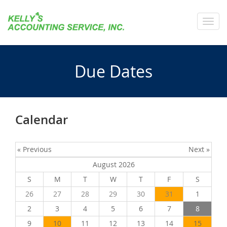
Toggl
navig
Due Dates
Calendar
« Previous
Next »
August 2026
S
M
T
W
T
F
S
26
27
28
29
30
31
1
2
3
4
5
6
7
8
9
10
11
12
13
14
15