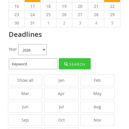
16
17
18
19
20
21
22
23
24
25
26
27
28
29
30
31
1
2
3
4
5
Deadlines
Year
SEARCH
Show all
Jan
Feb
Mar
Apr
May
Jun
Jul
Aug
Sep
Oct
Nov