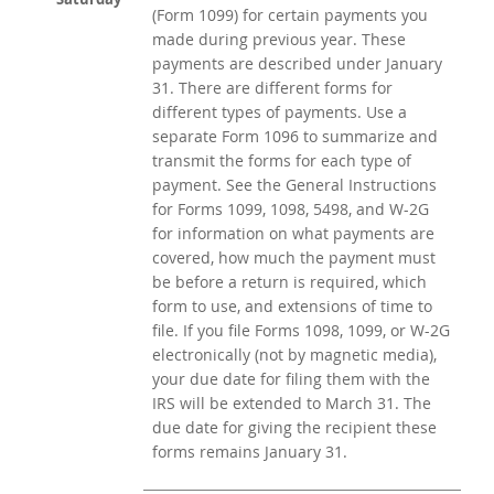
(Form 1099) for certain payments you
made during previous year. These
payments are described under January
31. There are different forms for
different types of payments. Use a
separate Form 1096 to summarize and
transmit the forms for each type of
payment. See the General Instructions
for Forms 1099, 1098, 5498, and W-2G
for information on what payments are
covered, how much the payment must
be before a return is required, which
form to use, and extensions of time to
file. If you file Forms 1098, 1099, or W-2G
electronically (not by magnetic media),
your due date for filing them with the
IRS will be extended to March 31. The
due date for giving the recipient these
forms remains January 31.