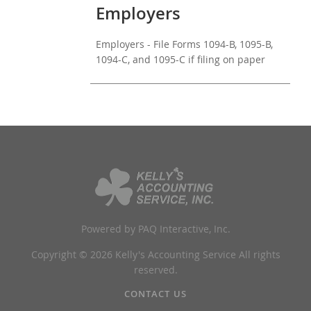
Employers
Employers - File Forms 1094-B, 1095-B,
1094-C, and 1095-C if filing on paper
Powered by PAQ Interactive, Inc.
Copyright © 2026 Kelly's Accounting Service All rights
reserved.
CONTACT US