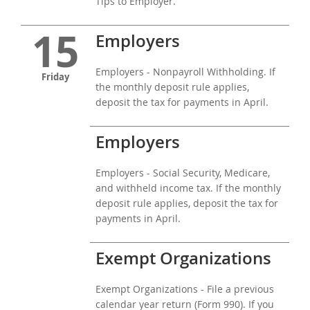
Tips to Employer.
15
Employers
Employers - Nonpayroll Withholding. If
Friday
the monthly deposit rule applies,
deposit the tax for payments in April.
Employers
Employers - Social Security, Medicare,
and withheld income tax. If the monthly
deposit rule applies, deposit the tax for
payments in April.
Exempt Organizations
Exempt Organizations - File a previous
calendar year return (Form 990). If you