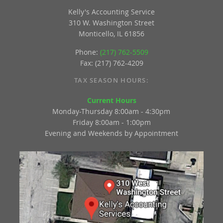
Kelly's Accounting Service
310 W. Washington Street
Monticello, IL 61856
Phone:
(217) 762-5509
Fax: (217) 762-4209
TAX SEASON HOURS:
Current Hours
Monday-Thursday 8:00am - 4:30pm
Friday 8:00am - 1:00pm
Evening and Weekends by Appointment