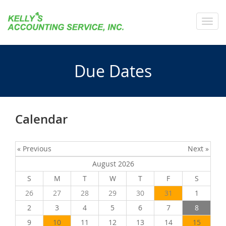
Toggl
navig
Due Dates
Calendar
« Previous
Next »
August 2026
S
M
T
W
T
F
S
26
27
28
29
30
31
1
2
3
4
5
6
7
8
9
10
11
12
13
14
15