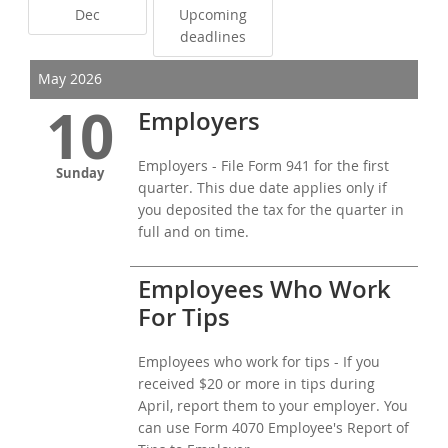
Dec
Upcoming
deadlines
May 2026
10
Employers
Employers - File Form 941 for the first
Sunday
quarter. This due date applies only if
you deposited the tax for the quarter in
full and on time.
Employees Who Work
For Tips
Employees who work for tips - If you
received $20 or more in tips during
April, report them to your employer. You
can use Form 4070 Employee's Report of