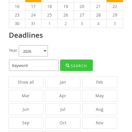
16
17
18
19
20
21
22
23
24
25
26
27
28
29
30
31
1
2
3
4
5
Deadlines
Year
SEARCH
Show all
Jan
Feb
Mar
Apr
May
Jun
Jul
Aug
Sep
Oct
Nov