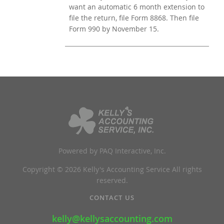
want an automatic 6 month extension to
file the return, file Form 8868. Then file
Form 990 by November 15.
Powered by PAQ Interactive, Inc.
Copyright © 2026 Kelly's Accounting Service All rights
reserved.
CONTACT US
kelly@kellysaccounting.com