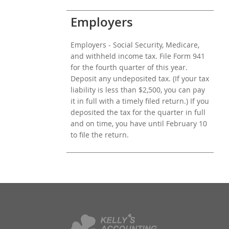
Employers
Employers - Social Security, Medicare,
and withheld income tax. File Form 941
for the fourth quarter of this year.
Deposit any undeposited tax. (If your tax
liability is less than $2,500, you can pay
it in full with a timely filed return.) If you
deposited the tax for the quarter in full
and on time, you have until February 10
to file the return.