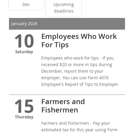
Dec
Upcoming
deadlines
January 2026
10
Employees Who Work
For Tips
Saturday
Employees who work for tips - If you
received $20 or more in tips during
December, report them to your
employer. You can use Form 4070
Employee's Report of Tips to Employer.
15
Farmers and
Fishermen
Thursday
Farmers and Fishermen - Pay your
estimated tax for this year using Form