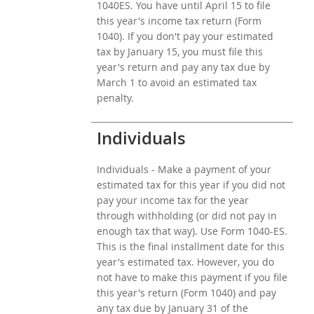
1040ES. You have until April 15 to file
this year's income tax return (Form
1040). If you don't pay your estimated
tax by January 15, you must file this
year's return and pay any tax due by
March 1 to avoid an estimated tax
penalty.
Individuals
Individuals - Make a payment of your
estimated tax for this year if you did not
pay your income tax for the year
through withholding (or did not pay in
enough tax that way). Use Form 1040-ES.
This is the final installment date for this
year's estimated tax. However, you do
not have to make this payment if you file
this year's return (Form 1040) and pay
any tax due by January 31 of the