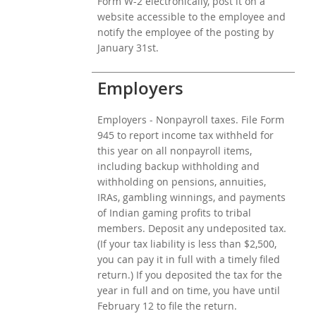
Form W-2 electronically, post it on a
website accessible to the employee and
notify the employee of the posting by
January 31st.
Employers
Employers - Nonpayroll taxes. File Form
945 to report income tax withheld for
this year on all nonpayroll items,
including backup withholding and
withholding on pensions, annuities,
IRAs, gambling winnings, and payments
of Indian gaming profits to tribal
members. Deposit any undeposited tax.
(If your tax liability is less than $2,500,
you can pay it in full with a timely filed
return.) If you deposited the tax for the
year in full and on time, you have until
February 12 to file the return.