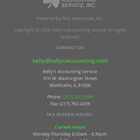
Powered by PAQ Interactive, Inc.
Copyright © 2026 Kelly's Accounting Service All rights
reserved.
CONTACT US
kelly@kellysaccounting.com
Kelly's Accounting Service
310 W. Washington Street
Monticello, IL 61856
Phone:
(217) 762-5509
Fax: (217) 762-4209
TAX SEASON HOURS:
Current Hours
Monday-Thursday 8:00am - 4:30pm