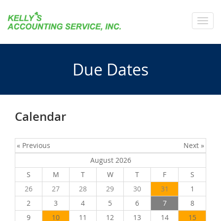
Toggl
navig
Due Dates
Calendar
« Previous
Next »
August 2026
S
M
T
W
T
F
S
26
27
28
29
30
31
1
2
3
4
5
6
7
8
9
10
11
12
13
14
15