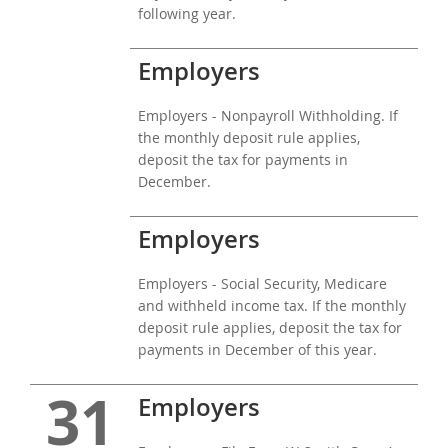
following year.
Employers
Employers - Nonpayroll Withholding. If
the monthly deposit rule applies,
deposit the tax for payments in
December.
Employers
Employers - Social Security, Medicare
and withheld income tax. If the monthly
deposit rule applies, deposit the tax for
payments in December of this year.
31
Employers