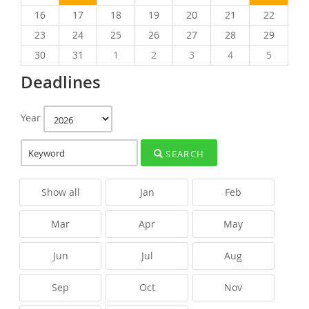
16
17
18
19
20
21
22
23
24
25
26
27
28
29
30
31
1
2
3
4
5
Deadlines
Year
SEARCH
Show all
Jan
Feb
Mar
Apr
May
Jun
Jul
Aug
Sep
Oct
Nov