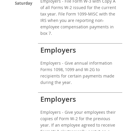
Employers - File Form W-3 with Copy A
Saturday
of all Forms W-2 issued for the current
tax year. File Form 1099-MISC with the
IRS when you are reporting non-
employee compensation payments in
box 7.
Employers
Employers - Give annual information
Forms 1098, 1099 and W-2G to
recipients for certain payments made
during the year.
Employers
Employers - Give your employees their
copies of Form W-2 for the previous
year. If an employee agreed to receive